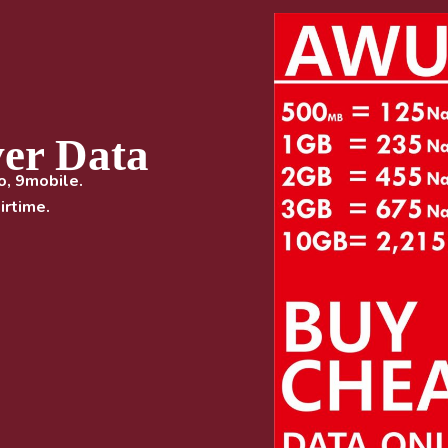
ver Data
o, 9mobile.
irtime.