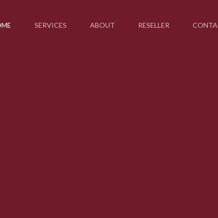
OME
SERVICES
ABOUT
RESELLER
CONTA