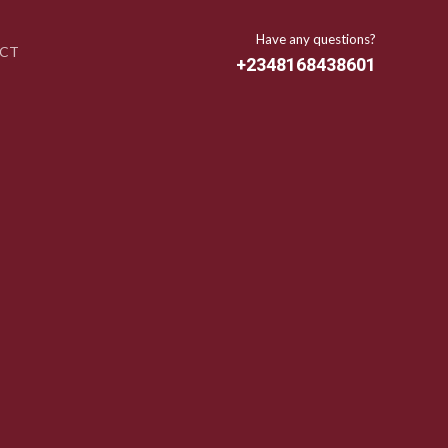
Have any questions?
CT
+2348168438601