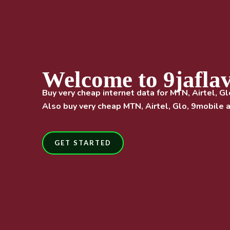
Welcome to 9jafla
Buy very cheap internet data for MTN, Airtel, Gl
Also buy very cheap MTN, Airtel, Glo, 9mobile a
GET STARTED